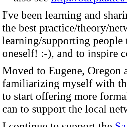
I've been learning and shar
the best practice/theory/net
learning/supporting people
oneself! :-), and to inspire
Moved to Eugene, Oregon ab
familiarizing myself with t
to start offering more forma
can to support the local net
I continue to support the
Sa