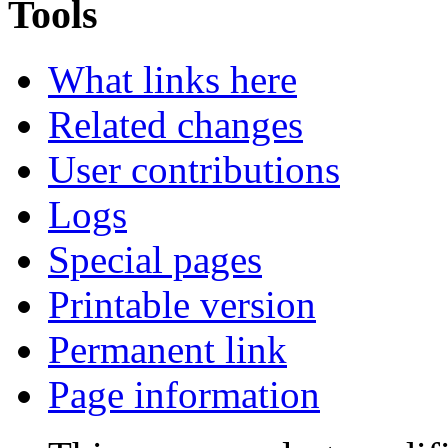
Tools
What links here
Related changes
User contributions
Logs
Special pages
Printable version
Permanent link
Page information