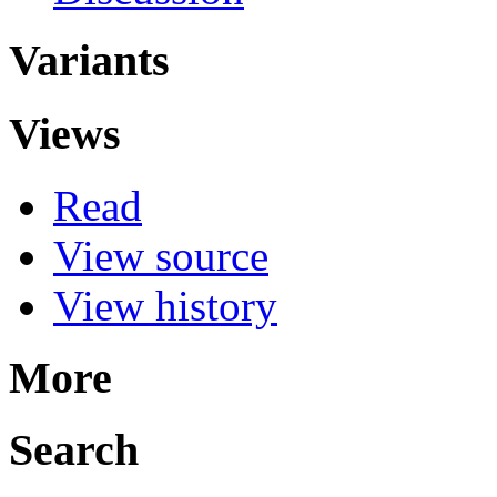
Variants
Views
Read
View source
View history
More
Search