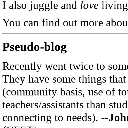
I also juggle and
love
living
You can find out more abou
Pseudo-blog
Recently went twice to som
They have some things tha
(community basis, use of t
teachers/assistants than stu
connecting to needs). --
Joh