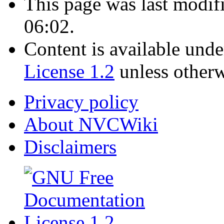
This page was last modif
06:02.
Content is available und
License 1.2
unless otherw
Privacy policy
About NVCWiki
Disclaimers