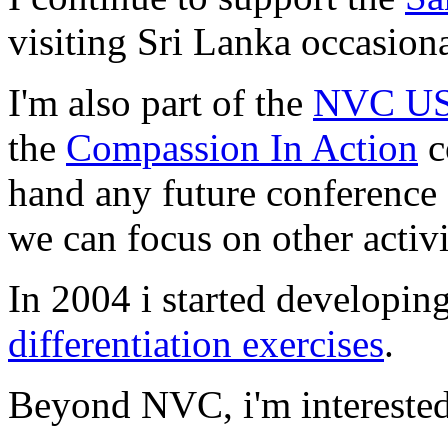
visiting Sri Lanka occasion
I'm also part of the
NVC USA
the
Compassion In Action
c
hand any future conference o
we can focus on other activi
In 2004 i started developi
differentiation exercises
.
Beyond NVC, i'm interested