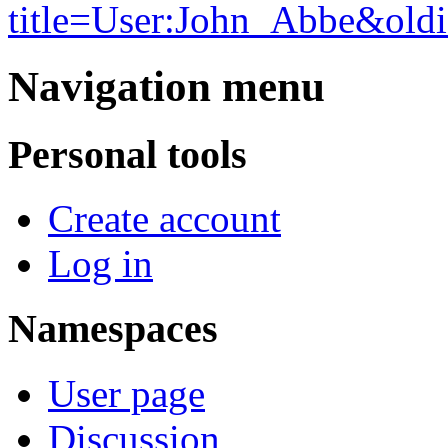
title=User:John_Abbe&old
Navigation menu
Personal tools
Create account
Log in
Namespaces
User page
Discussion