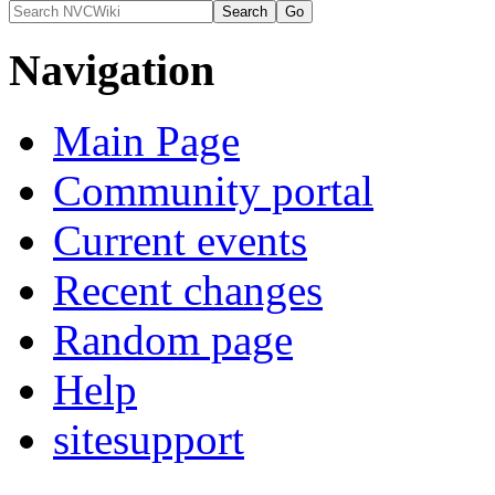
Navigation
Main Page
Community portal
Current events
Recent changes
Random page
Help
sitesupport