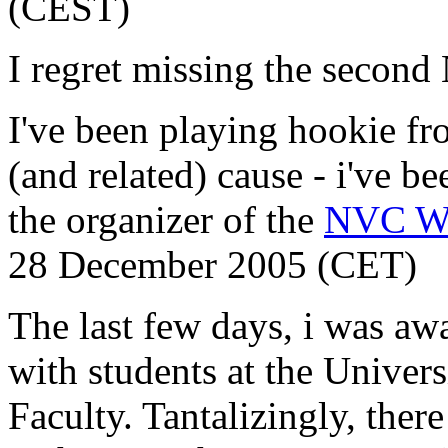
(CEST)
I regret missing the secon
I've been playing hookie f
(and related) cause - i've b
the organizer of the
NVC W
28 December 2005 (CET)
The last few days, i was aw
with students at the Univer
Faculty. Tantalizingly, ther