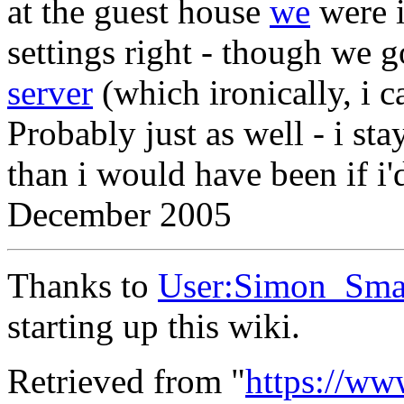
at the guest house
we
were i
settings right - though we g
server
(which ironically, i c
Probably just as well - i st
than i would have been if i'd
December 2005
Thanks to
User:Simon_Sma
starting up this wiki.
Retrieved from "
https://ww