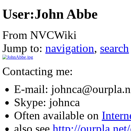
User:John Abbe
From NVCWiki
Jump to:
navigation
,
search
Contacting me:
E-mail: johnca@ourpla.n
Skype: johnca
Often available on
Intern
also see
http://ourpla.ne