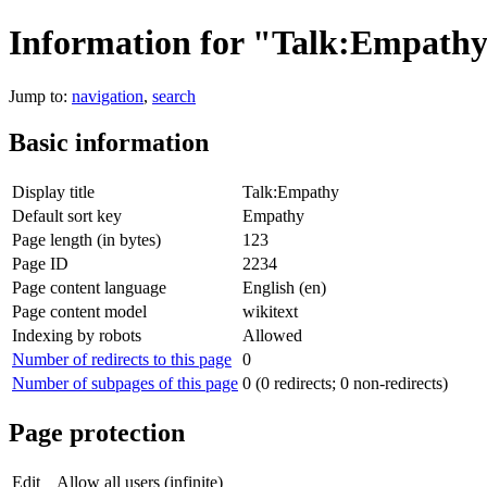
Information for "Talk:Empath
Jump to:
navigation
,
search
Basic information
Display title
Talk:Empathy
Default sort key
Empathy
Page length (in bytes)
123
Page ID
2234
Page content language
English (en)
Page content model
wikitext
Indexing by robots
Allowed
Number of redirects to this page
0
Number of subpages of this page
0 (0 redirects; 0 non-redirects)
Page protection
Edit
Allow all users (infinite)