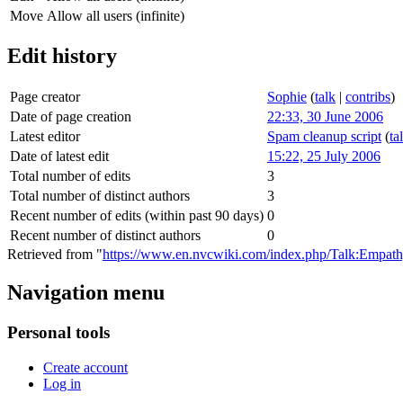
Move
Allow all users (infinite)
Edit history
Page creator
Sophie
(
talk
|
contribs
)
Date of page creation
22:33, 30 June 2006
Latest editor
Spam cleanup script
(
ta
Date of latest edit
15:22, 25 July 2006
Total number of edits
3
Total number of distinct authors
3
Recent number of edits (within past 90 days)
0
Recent number of distinct authors
0
Retrieved from "
https://www.en.nvcwiki.com/index.php/Talk:Empat
Navigation menu
Personal tools
Create account
Log in