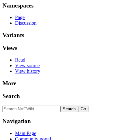
Namespaces
Page
Discussion
Variants
Views
Read
View source
View history
More
Search
Navigation
Main Page
Community portal