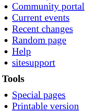
Community portal
Current events
Recent changes
Random page
Help
sitesupport
Tools
Special pages
Printable version