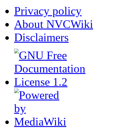
Privacy policy
About NVCWiki
Disclaimers