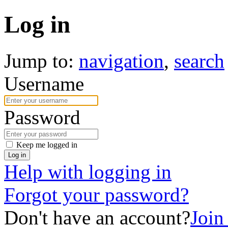
Log in
Jump to:
navigation
,
search
Username
Password
Keep me logged in
Log in
Help with logging in
Forgot your password?
Don't have an account?
Joi