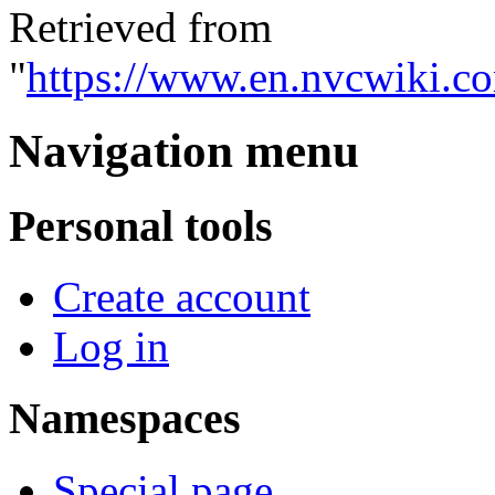
Retrieved from
"
https://www.en.nvcwiki.c
Navigation menu
Personal tools
Create account
Log in
Namespaces
Special page