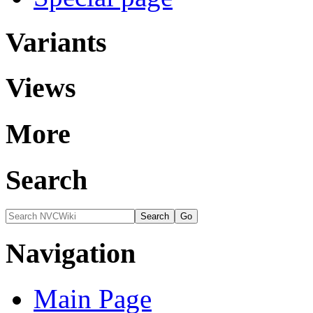
Variants
Views
More
Search
Navigation
Main Page