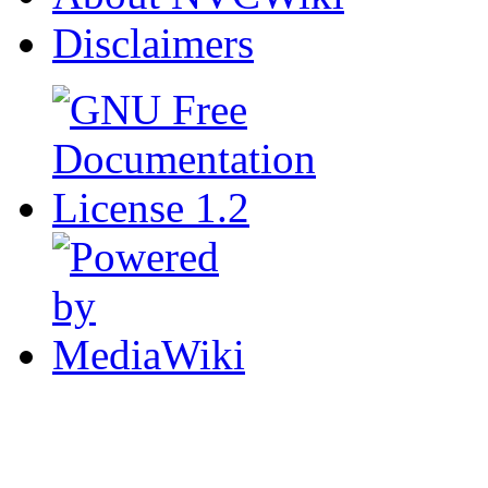
Disclaimers