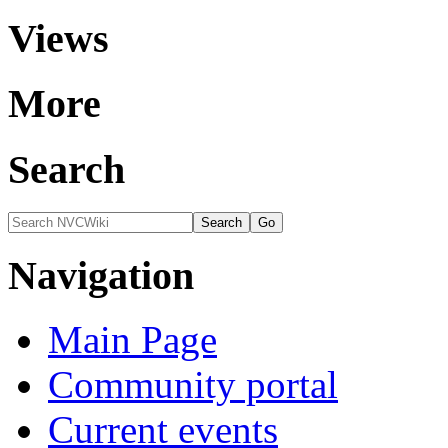
Views
More
Search
Navigation
Main Page
Community portal
Current events