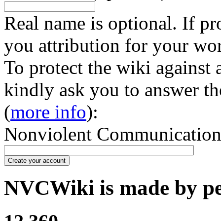
Real name is optional. If pr
you attribution for your wo
To protect the wiki against
kindly ask you to answer th
(
more info
):
Nonviolent Communication in
Create your account
NVCWiki is made by peo