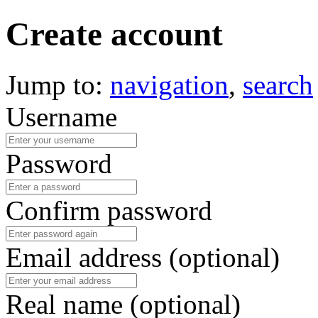
Create account
Jump to:
navigation
,
search
Username
Password
Confirm password
Email address (optional)
Real name (optional)