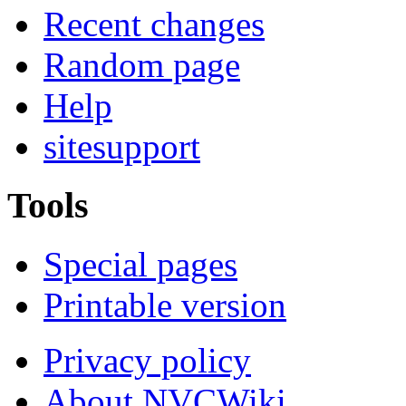
Recent changes
Random page
Help
sitesupport
Tools
Special pages
Printable version
Privacy policy
About NVCWiki