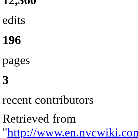
12,360
edits
196
pages
3
recent contributors
Retrieved from
"
http://www.en.nvcwiki.co