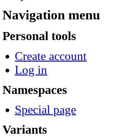
Navigation menu
Personal tools
Create account
Log in
Namespaces
Special page
Variants